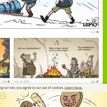
5.00
July 18, 2026
4.98
4.85
ng our site, you agree to our use of cookies.
Learn more.
.
See our archive