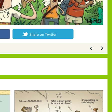
Share on Twitter