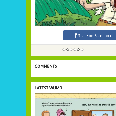
Share on Facebook
COMMENTS
LATEST WUMO