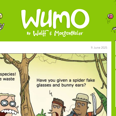
9. June 2025