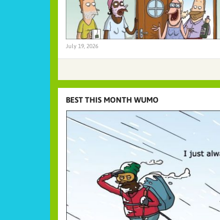
July 19, 2026
BEST THIS MONTH WUMO