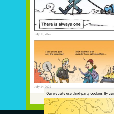
July 11, 2026
July 14, 2026
Our website use third-party cookies. By usi