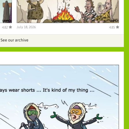
July 18, 2026
4.82
4.85
See our archive