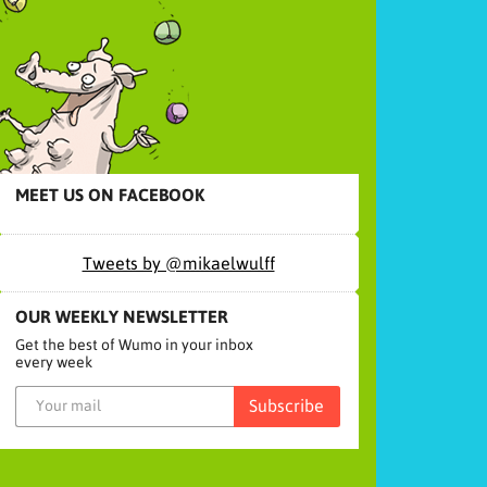
MEET US ON FACEBOOK
Tweets by @mikaelwulff
OUR WEEKLY NEWSLETTER
Get the best of Wumo in your inbox
every week
Subscribe