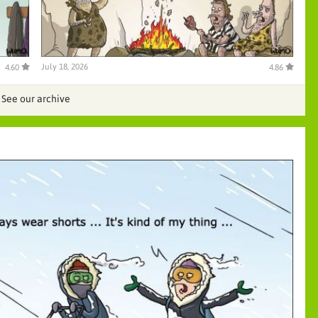
July 18, 2026
4.60
4.86
See our archive