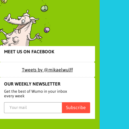
MEET US ON FACEBOOK
Tweets by @mikaelwulff
OUR WEEKLY NEWSLETTER
Get the best of Wumo in your inbox
every week
Subscribe