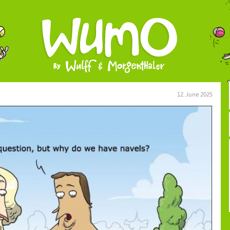
12. June 2025