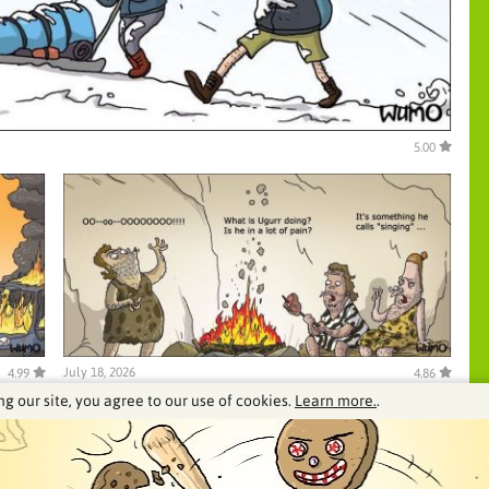
5.00
July 18, 2026
4.99
4.86
ng our site, you agree to our use of cookies.
Learn more.
.
See our archive