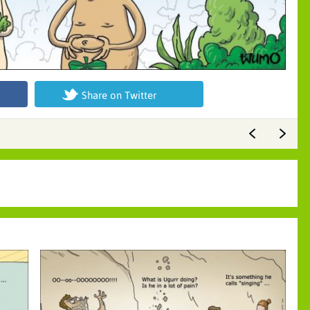
Share on Twitter