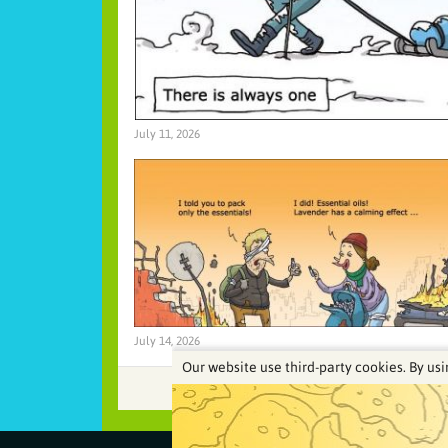
July 11, 2026
July 14, 2026
Our website use third-party cookies. By usi