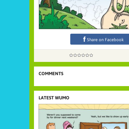
Share on Facebook
COMMENTS
LATEST WUMO