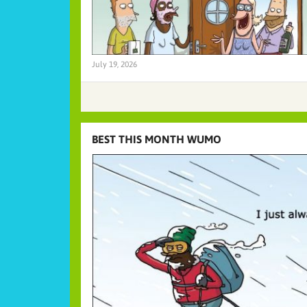
July 19, 2026
BEST THIS MONTH WUMO