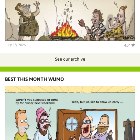
July 18, 2026
4.84
See our archive
BEST THIS MONTH WUMO