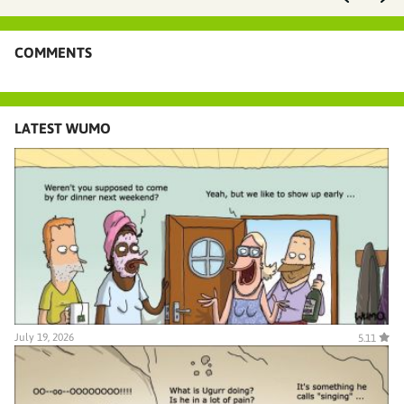
COMMENTS
LATEST WUMO
July 19, 2026
5.11