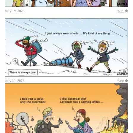
July 19, 2026
5.11
July 11, 2026
5.00