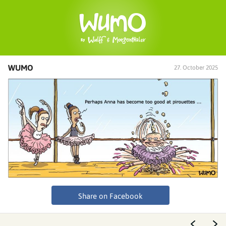
WUMO
27. October 2025
Share on Facebook