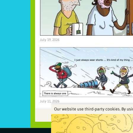
July 19, 2026
July 11, 2026
Our website use third-party cookies. By usi