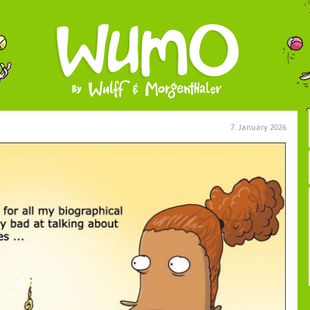
7. January 2026