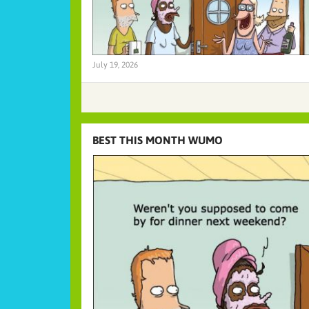
July 19, 2026
BEST THIS MONTH WUMO