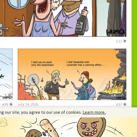
5.11
July 14, 2026
4.99
4.97
ng our site, you agree to our use of cookies.
Learn more.
.
See our archive