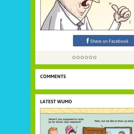
Share on Facebook
COMMENTS
LATEST WUMO