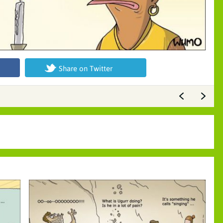
Share on Twitter