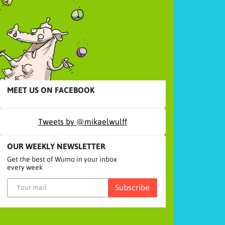
MEET US ON FACEBOOK
Tweets by @mikaelwulff
OUR WEEKLY NEWSLETTER
Get the best of Wumo in your inbox
every week
Subscribe