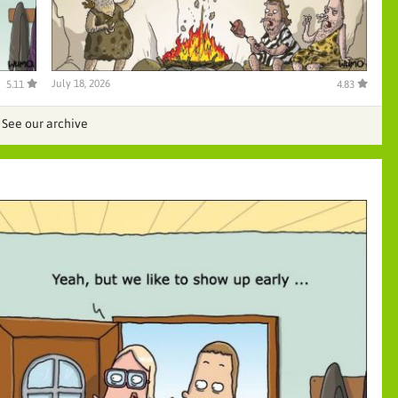
July 18, 2026
5.11
4.83
See our archive