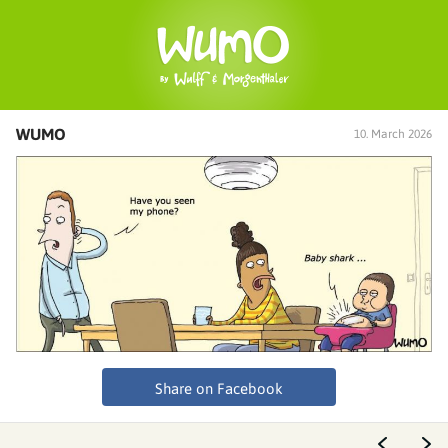
WUMO
10. March 2026
Share on Facebook