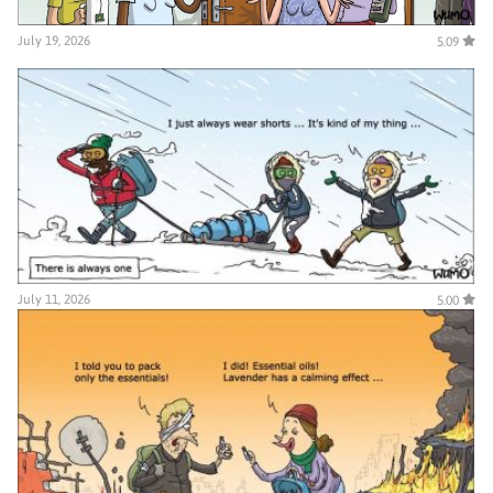
July 19, 2026
5.09
July 11, 2026
5.00