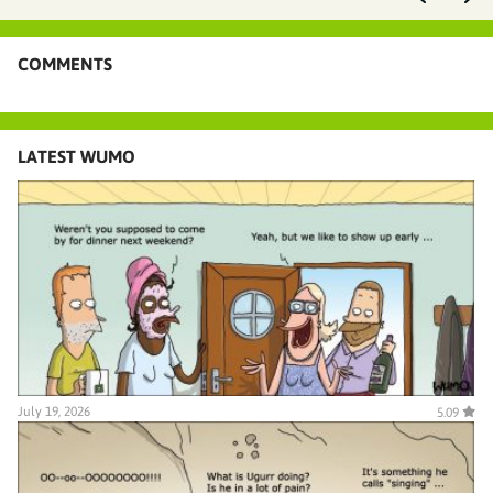
COMMENTS
LATEST WUMO
July 19, 2026
5.09