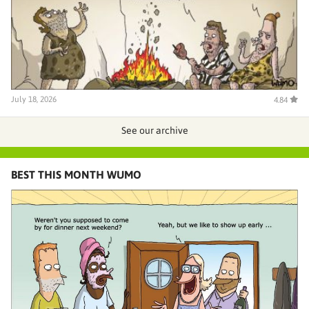
July 18, 2026
4.84
See our archive
BEST THIS MONTH WUMO