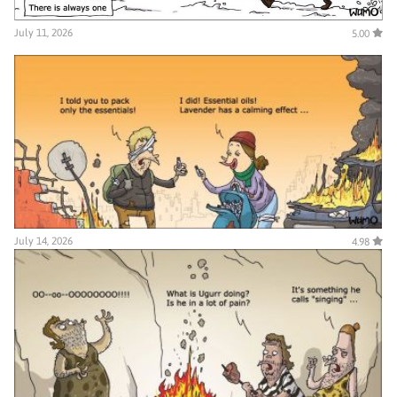
July 11, 2026
5.00
July 14, 2026
4.98