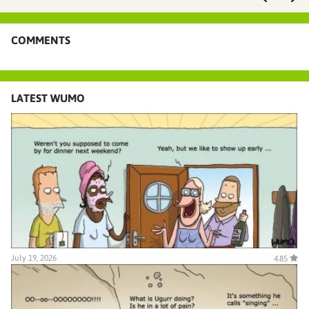
COMMENTS
LATEST WUMO
July 19, 2026
4.85