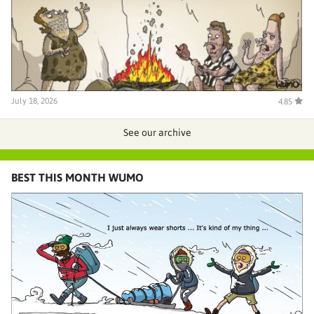
July 18, 2026
4.85
See our archive
BEST THIS MONTH WUMO