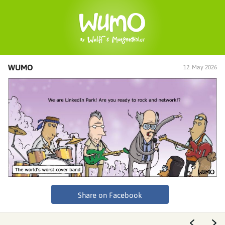
WUMO
12. May 2026
Share on Facebook