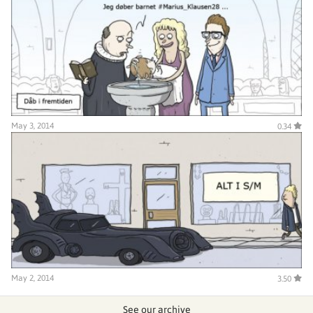
May 3, 2014
0.34
May 2, 2014
3.50
See our archive