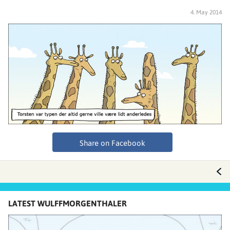
4. May 2014
Share on Facebook
LATEST WULFFMORGENTHALER