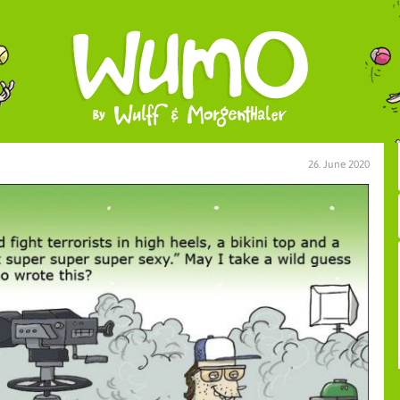
26. June 2020