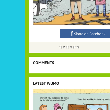
Share on Facebook
COMMENTS
LATEST WUMO