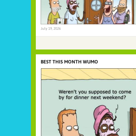
July 19, 2026
BEST THIS MONTH WUMO