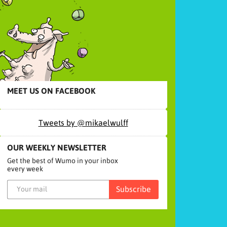
MEET US ON FACEBOOK
Tweets by @mikaelwulff
OUR WEEKLY NEWSLETTER
Get the best of Wumo in your inbox
every week
Subscribe