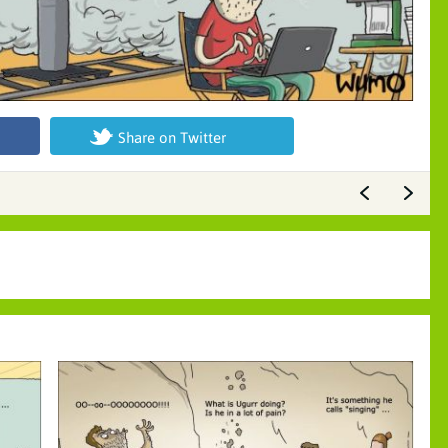
Share on Twitter