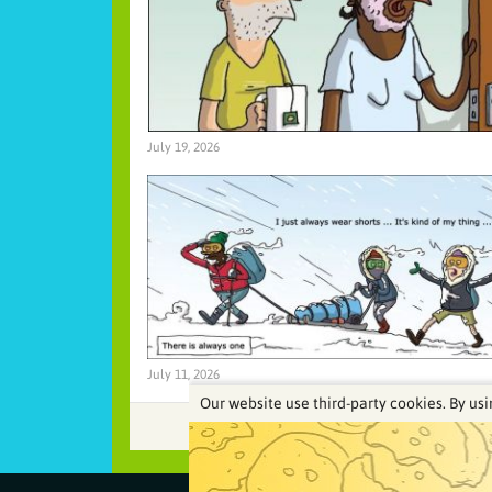
July 19, 2026
July 11, 2026
Our website use third-party cookies. By usi