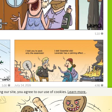
5.10
July 14, 2026
5.00
4.98
ng our site, you agree to our use of cookies.
Learn more.
.
See our archive