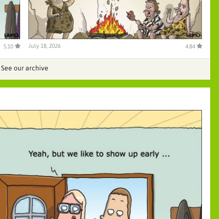
July 18, 2026
5.10
4.84
See our archive