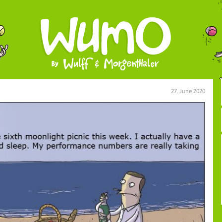
27. June 2020