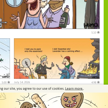
5.10
July 14, 2026
5.00
4.98
ng our site, you agree to our use of cookies.
Learn more.
.
See our archive