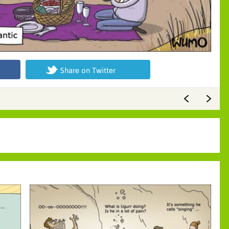
Share on Twitter