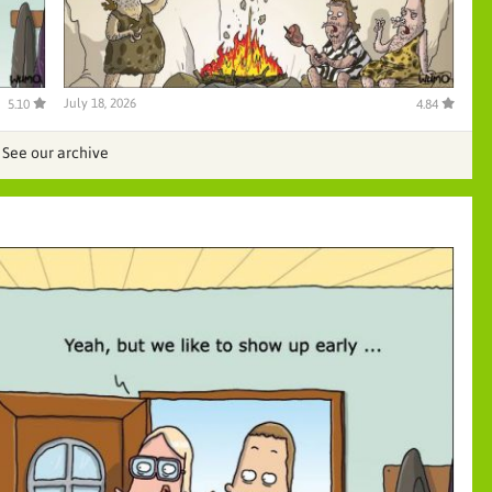
July 18, 2026
5.10
4.84
See our archive