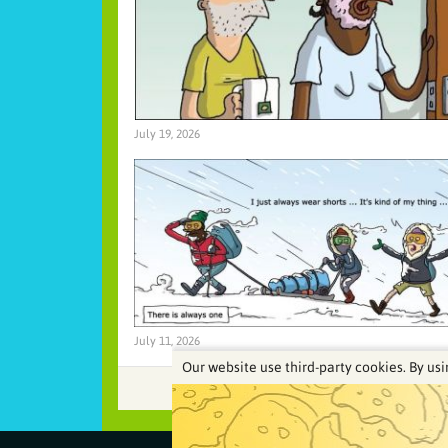
July 19, 2026
July 11, 2026
Our website use third-party cookies. By usi