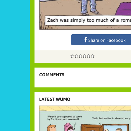
Share on Facebook
COMMENTS
LATEST WUMO