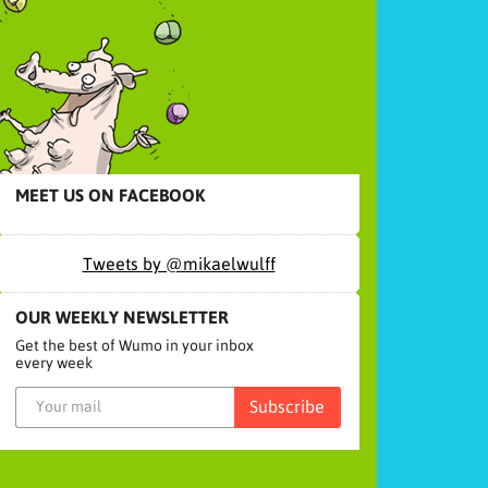
MEET US ON FACEBOOK
Tweets by @mikaelwulff
OUR WEEKLY NEWSLETTER
Get the best of Wumo in your inbox
every week
Subscribe