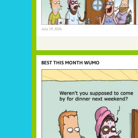
July 19, 2026
BEST THIS MONTH WUMO