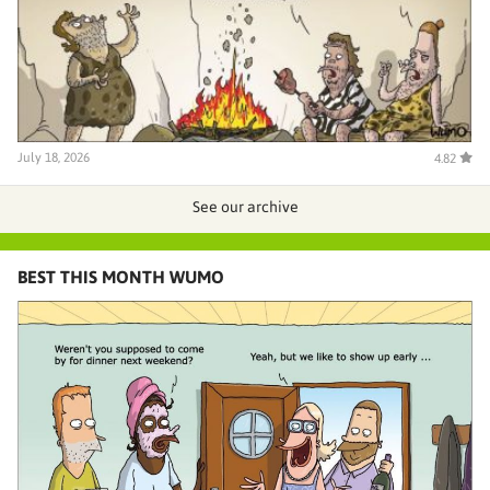
July 18, 2026
4.82
See our archive
BEST THIS MONTH WUMO