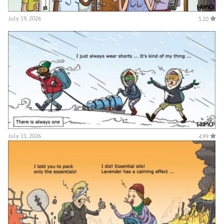
July 19, 2026
5.10
July 11, 2026
4.99