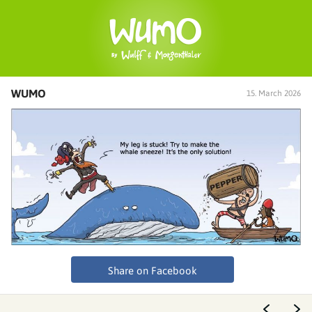
WUMO
15. March 2026
Share on Facebook