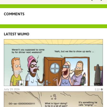
COMMENTS
LATEST WUMO
July 19, 2026
5.10