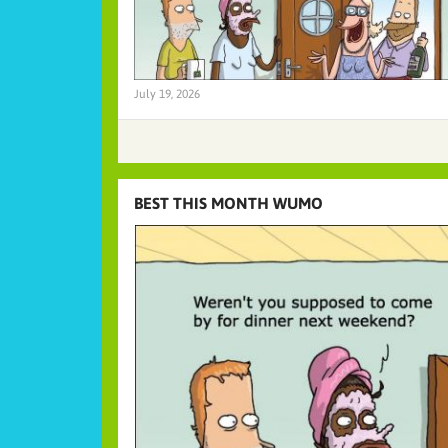
July 19, 2026
BEST THIS MONTH WUMO