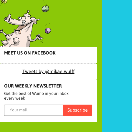
MEET US ON FACEBOOK
Tweets by @mikaelwulff
OUR WEEKLY NEWSLETTER
Get the best of Wumo in your inbox
every week
Subscribe