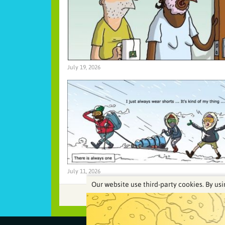
July 19, 2026
July 11, 2026
Our website use third-party cookies. By usi