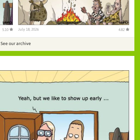
July 18, 2026
5.10
4.82
See our archive