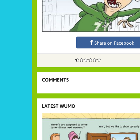
Share on Facebook
COMMENTS
LATEST WUMO