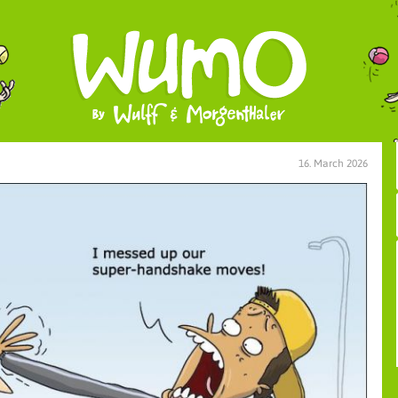
16. March 2026