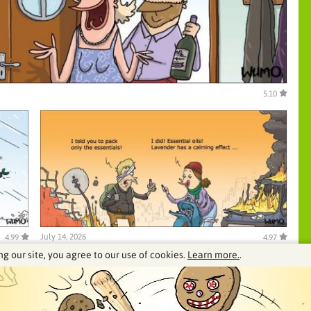
5.10
July 14, 2026
4.99
4.97
ng our site, you agree to our use of cookies.
Learn more.
.
See our archive