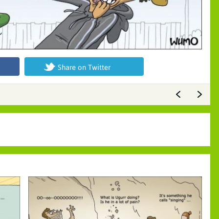
Share on Twitter