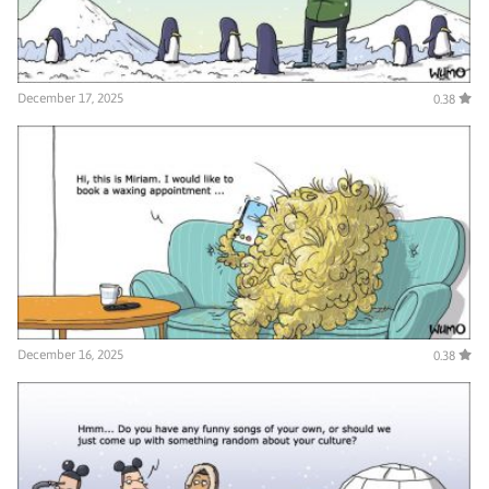
December 17, 2025
0.38
December 16, 2025
0.38