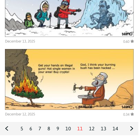
December 13, 2025
0.60
December 12, 2025
0.34
5
6
7
8
9
10
11
12
13
14