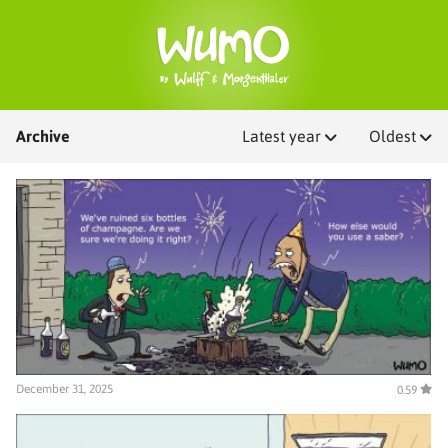
Archive
Latest year
Oldest
December 31, 2025
0.59