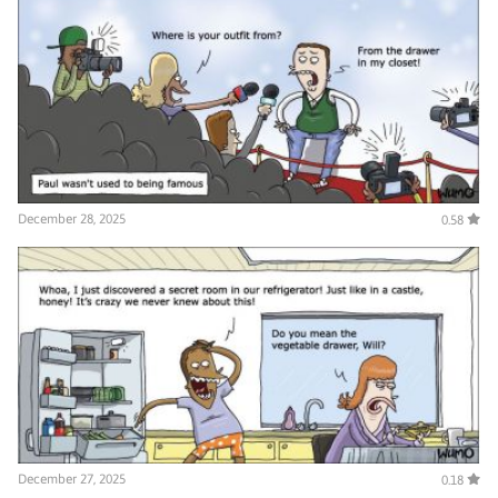
December 28, 2025
0.58
December 27, 2025
0.18