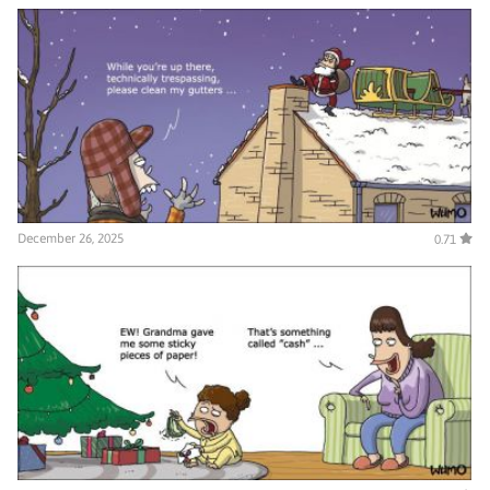
December 26, 2025
0.71