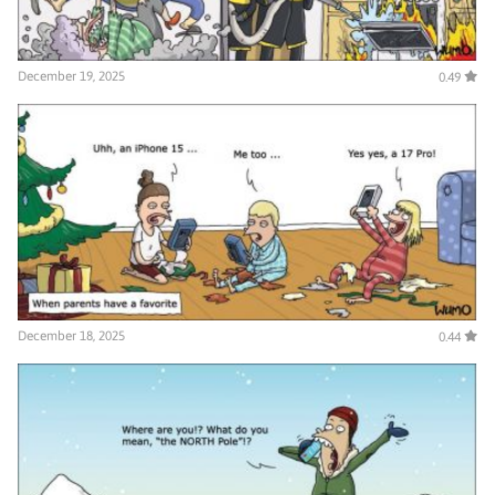
December 19, 2025
0.49
December 18, 2025
0.44