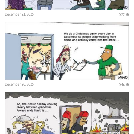
December 21, 2025
0.72
December 20, 2025
0.46