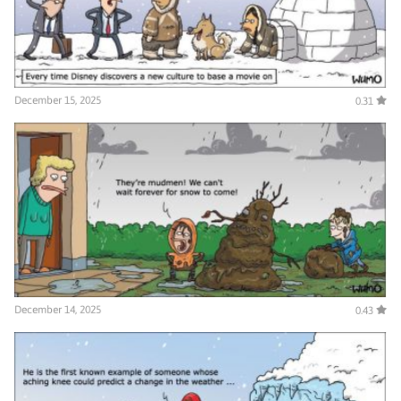
December 15, 2025
0.31
December 14, 2025
0.43