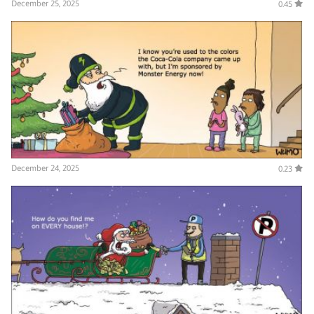
December 25, 2025
0.45
December 24, 2025
0.23