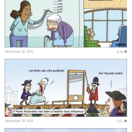
December 30, 2025
0.34
December 29, 2025
0.51