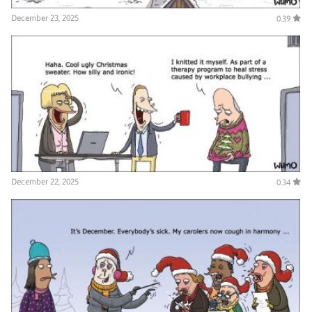
December 23, 2025
0.39
December 22, 2025
0.34