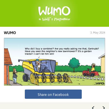
WUMO
3. May 2024
Share on Facebook