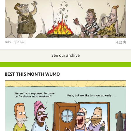
July 18, 2026
4.82
See our archive
BEST THIS MONTH WUMO