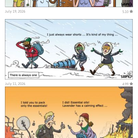
July 19, 2026
5.10
July 11, 2026
4.99