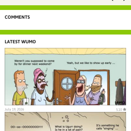
COMMENTS
LATEST WUMO
July 19, 2026
5.10