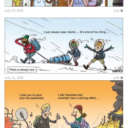
July 19, 2026
5.10
July 11, 2026
4.99