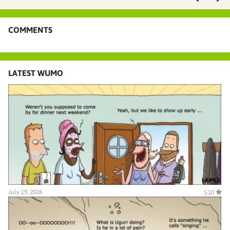
COMMENTS
LATEST WUMO
July 19, 2026
5.10