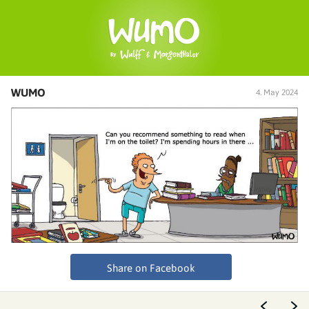
WUMO
4. May 2024
Share on Facebook