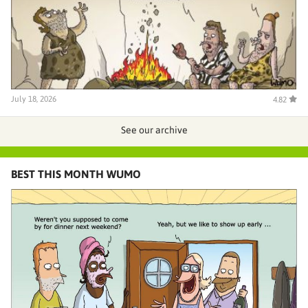
July 18, 2026
4.82
See our archive
BEST THIS MONTH WUMO