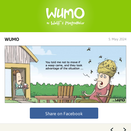
WUMO
5. May 2024
Share on Facebook