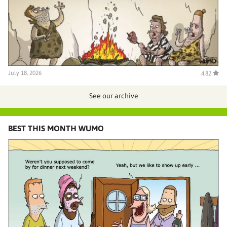
July 18, 2026
4.82
See our archive
BEST THIS MONTH WUMO