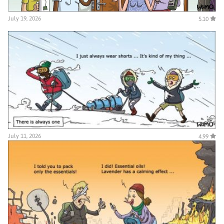
July 19, 2026
5.10
July 11, 2026
4.99