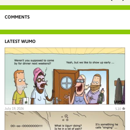
COMMENTS
LATEST WUMO
July 19, 2026
5.10