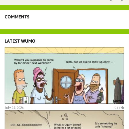
COMMENTS
LATEST WUMO
July 19, 2026
5.11