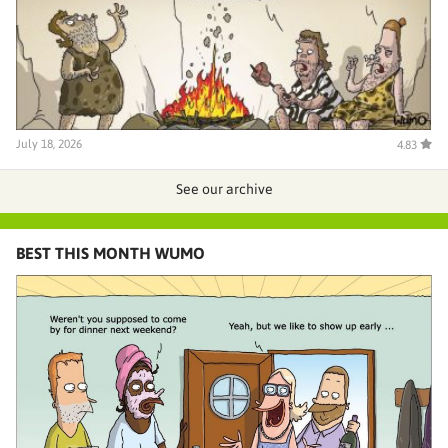
July 18, 2026
4.83
See our archive
BEST THIS MONTH WUMO