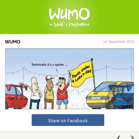
WUMO
14. September 2025
Share on Facebook