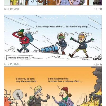
July 19, 2026
5.11
July 11, 2026
4.99