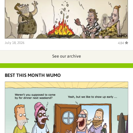
July 18, 2026
4.84
See our archive
BEST THIS MONTH WUMO