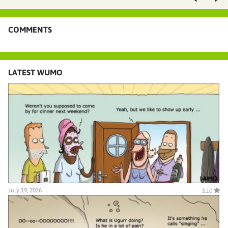
COMMENTS
LATEST WUMO
July 19, 2026
5.10