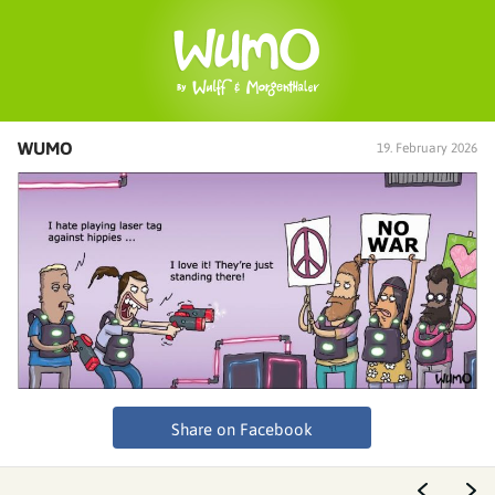
WUMO
19. February 2026
Share on Facebook