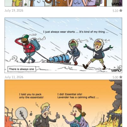
July 19, 2026
5.10
July 11, 2026
5.00