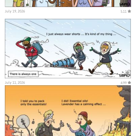
July 19, 2026
5.11
July 11, 2026
4.99