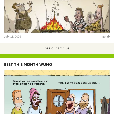
July 18, 2026
4.83
See our archive
BEST THIS MONTH WUMO