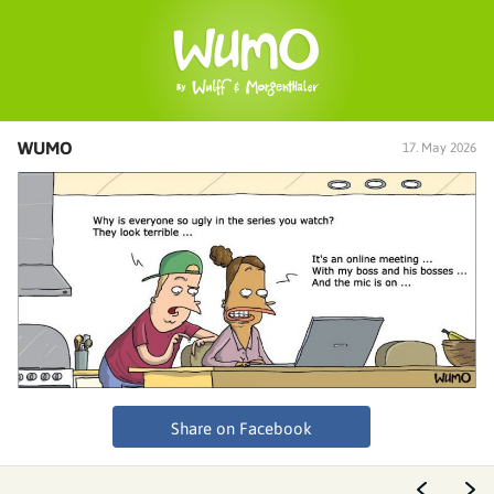
WUMO
17. May 2026
Share on Facebook