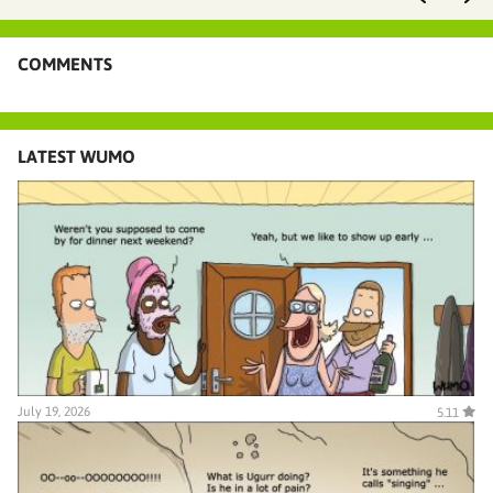
COMMENTS
LATEST WUMO
July 19, 2026
5.11